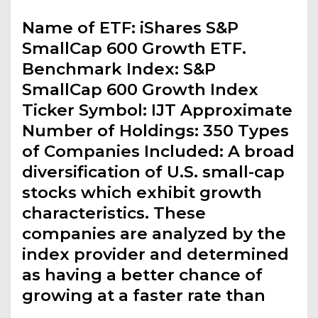
Name of ETF: iShares S&P
SmallCap 600 Growth ETF.
Benchmark Index: S&P
SmallCap 600 Growth Index
Ticker Symbol: IJT Approximate
Number of Holdings: 350 Types
of Companies Included: A broad
diversification of U.S. small-cap
stocks which exhibit growth
characteristics. These
companies are analyzed by the
index provider and determined
as having a better chance of
growing at a faster rate than