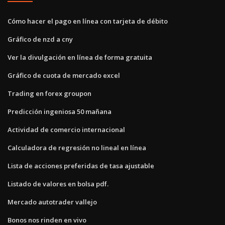
Cómo hacer el pago en línea con tarjeta de débito
Gráfico de nzd a cny
Ver la divulgación en línea de forma gratuita
Gráfico de cuota de mercado excel
Trading en forex groupon
Predicción ingeniosa 50 mañana
Actividad de comercio internacional
Calculadora de regresión no lineal en línea
Lista de acciones preferidas de tasa ajustable
Listado de valores en bolsa pdf.
Mercado autotrader vallejo
Bonos nos rinden en vivo