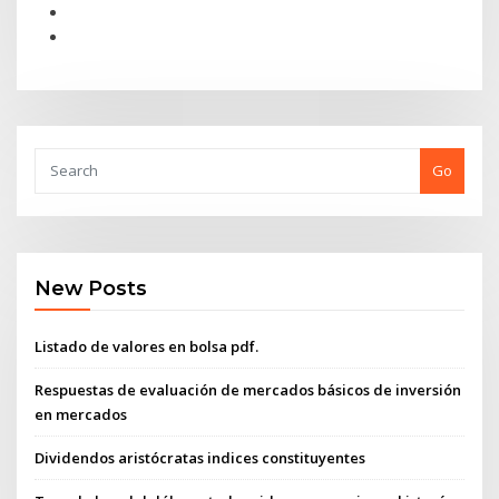
Go
New Posts
Listado de valores en bolsa pdf.
Respuestas de evaluación de mercados básicos de inversión
en mercados
Dividendos aristócratas indices constituyentes