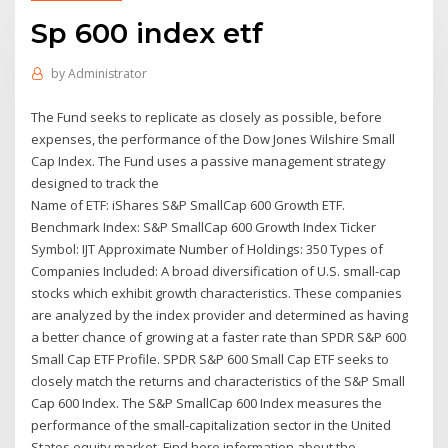
Sp 600 index etf
by
Administrator
The Fund seeks to replicate as closely as possible, before
expenses, the performance of the Dow Jones Wilshire Small
Cap Index. The Fund uses a passive management strategy
designed to track the
Name of ETF: iShares S&P SmallCap 600 Growth ETF.
Benchmark Index: S&P SmallCap 600 Growth Index Ticker
Symbol: IJT Approximate Number of Holdings: 350 Types of
Companies Included: A broad diversification of U.S. small-cap
stocks which exhibit growth characteristics. These companies
are analyzed by the index provider and determined as having
a better chance of growing at a faster rate than SPDR S&P 600
Small Cap ETF Profile. SPDR S&P 600 Small Cap ETF seeks to
closely match the returns and characteristics of the S&P Small
Cap 600 Index. The S&P SmallCap 600 Index measures the
performance of the small-capitalization sector in the United
States equity market. Find here information about the