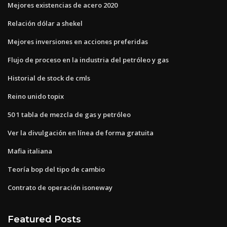
Mejores existencias de acero 2020
Relación dólar a shekel
Mejores inversiones en acciones preferidas
Flujo de proceso en la industria del petróleo y gas
Historial de stock de cmls
Reino unido topix
50 1 tabla de mezcla de gas y petróleo
Ver la divulgación en línea de forma gratuita
Mafia italiana
Teoría bop del tipo de cambio
Contrato de operación isoneway
Featured Posts