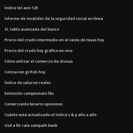
Índice tel aviv 125
Informe de invalidez de la seguridad social en línea
Sí, tabla avanzada del banco
Precio del crudo intermedio en el oeste de texas hoy
Precio del crudo hoy gráfico en vivo
Cómo utilizar el comercio de divisas
Cotizacion grifols hoy
Índice de salarios reales
Extensión campeonato fbs
Comerciante binario opiniones
Cuánto está actualizado el índice s & p año a año
Usd a lkr rate sampath bank