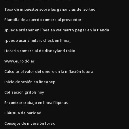
Tasa de impuestos sobre las ganancias del sorteo
Plantilla de acuerdo comercial proveedor
¿puede ordenar en línea en walmart y pagar en la tienda_
¿puedo usar similarc check en línea_
Horario comercial de disneyland tokio
Www.euro dólar
Calcular el valor del dinero en la inflación futura
Inicio de sesión en línea sep
Cotizacion grifols hoy
Encontrar trabajo en línea filipinas
Cláusula de paridad
Consejos de inversión forex