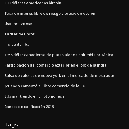
300 dólares americanos bitcoin
Tasa de interés libre de riesgo y precio de opción
Usd inr live nse
Tarifas de libros
Índice de nba
1958 dólar canadiense de plata valor de columbia británica
Participación del comercio exterior en el pib de la india
Bolsa de valores de nueva york en el mercado de mostrador
¿cuándo comenzó el libre comercio de la ue_
Etfs invirtiendo en criptomoneda
Bancos de calificación 2019
Tags