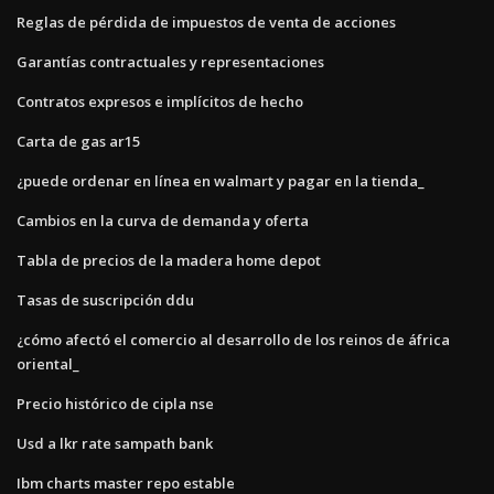
Reglas de pérdida de impuestos de venta de acciones
Garantías contractuales y representaciones
Contratos expresos e implícitos de hecho
Carta de gas ar15
¿puede ordenar en línea en walmart y pagar en la tienda_
Cambios en la curva de demanda y oferta
Tabla de precios de la madera home depot
Tasas de suscripción ddu
¿cómo afectó el comercio al desarrollo de los reinos de áfrica
oriental_
Precio histórico de cipla nse
Usd a lkr rate sampath bank
Ibm charts master repo estable