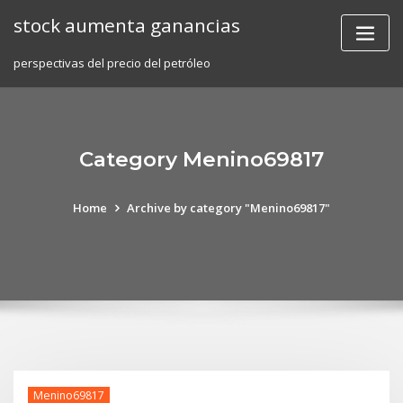
Skip
stock aumenta ganancias
to
content
perspectivas del precio del petróleo
Category Menino69817
Home
Archive by category "Menino69817"
Menino69817