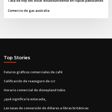
Tasa de hoy del dólar estadounidense en rupias pakistaníes
Comercio de gas australia
Top Stories
Futuros gráficos comerciales de café
Calificación de reaseguro de ccr
Horario comercial de disneyland tokio
¿qué significa la estacada_
Las tasas de conversión de dólares a libras británicas