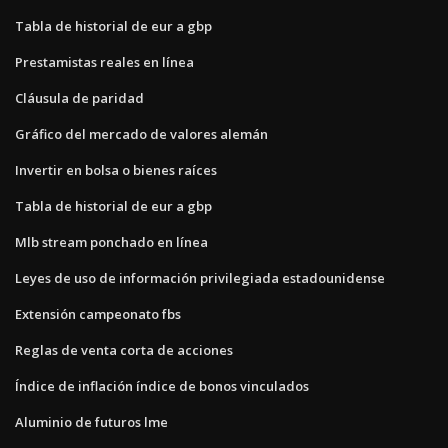
Tabla de historial de eur a gbp
Prestamistas reales en línea
Cláusula de paridad
Gráfico del mercado de valores alemán
Invertir en bolsa o bienes raíces
Tabla de historial de eur a gbp
Mlb stream ponchado en línea
Leyes de uso de información privilegiada estadounidense
Extensión campeonato fbs
Reglas de venta corta de acciones
Índice de inflación índice de bonos vinculados
Aluminio de futuros lme