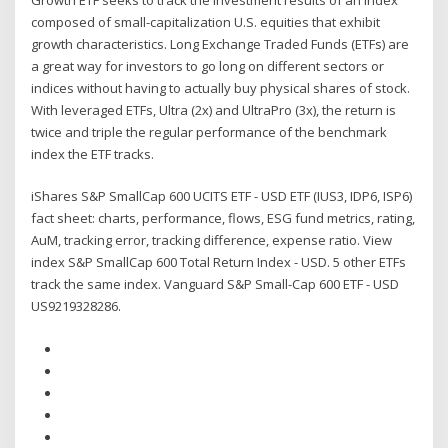
composed of small-capitalization U.S. equities that exhibit
growth characteristics. Long Exchange Traded Funds (ETFs) are
a great way for investors to go long on different sectors or
indices without having to actually buy physical shares of stock.
With leveraged ETFs, Ultra (2x) and UltraPro (3x), the return is
twice and triple the regular performance of the benchmark
index the ETF tracks.
iShares S&P SmallCap 600 UCITS ETF - USD ETF (IUS3, IDP6, ISP6)
fact sheet: charts, performance, flows, ESG fund metrics, rating,
AuM, tracking error, tracking difference, expense ratio. View
index S&P SmallCap 600 Total Return Index - USD. 5 other ETFs
track the same index. Vanguard S&P Small-Cap 600 ETF - USD
US9219328286.