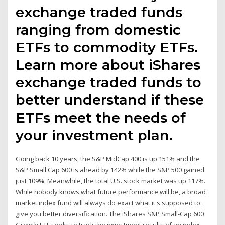
exchange traded funds
ranging from domestic
ETFs to commodity ETFs.
Learn more about iShares
exchange traded funds to
better understand if these
ETFs meet the needs of
your investment plan.
Going back 10 years, the S&P MidCap 400 is up 151% and the
S&P Small Cap 600 is ahead by 142% while the S&P 500 gained
just 109%. Meanwhile, the total U.S. stock market was up 117%.
While nobody knows what future performance will be, a broad
market index fund will always do exact what it's supposed to:
give you better diversification. The iShares S&P Small-Cap 600
Growth ETF seeks to track the investment results of an index