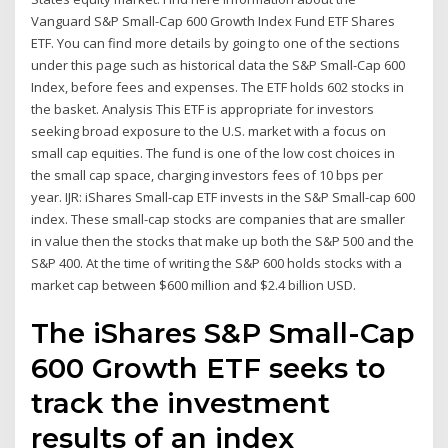
Vanguard S&P Small-Cap 600 Growth Index Fund ETF Shares
ETF. You can find more details by going to one of the sections
under this page such as historical data the S&P Small-Cap 600
Index, before fees and expenses. The ETF holds 602 stocks in
the basket. Analysis This ETF is appropriate for investors
seeking broad exposure to the U.S. market with a focus on
small cap equities. The fund is one of the low cost choices in
the small cap space, charging investors fees of 10 bps per
year. IJR: iShares Small-cap ETF invests in the S&P Small-cap 600
index. These small-cap stocks are companies that are smaller
in value then the stocks that make up both the S&P 500 and the
S&P 400. At the time of writing the S&P 600 holds stocks with a
market cap between $600 million and $2.4 billion USD.
The iShares S&P Small-Cap
600 Growth ETF seeks to
track the investment
results of an index