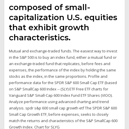
composed of small-
capitalization U.S. equities
that exhibit growth
characteristics.
Mutual and exchange-traded funds. The easiest way to invest
in the S&P 500 is to buy an index fund, either a mutual fund or
an exchange-traded fund that replicates, before fees and
expenses, the performance of the index by holding the same
stocks as the index, in the same proportions. Profile and
performance data for the SPDR S&P 600 Small Cap ETF (based
on S&P SmallCap 600 Index -- (SLY) ETF Free ETF charts for
Vanguard S&P Small-Cap 600 Index Fund ETF Shares (VIOO).
Analyze performance using advanced charting and trend
analysis. spdr s&p 600 small cap growth etf The SPDR S&P 600
Small Cap Growth ETF, before expenses, seeks to closely
match the returns and characteristics of the S&P SmallCap 600
Growth Index. Chart for SLYG