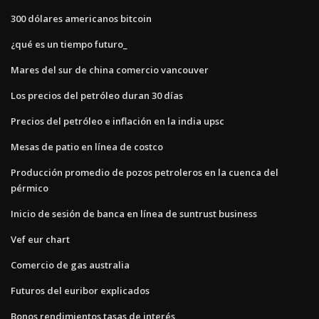
300 dólares americanos bitcoin
¿qué es un tiempo futuro_
Mares del sur de china comercio vancouver
Los precios del petróleo duran 30 días
Precios del petróleo e inflación en la india upsc
Mesas de patio en línea de costco
Producción promedio de pozos petroleros en la cuenca del
pérmico
Inicio de sesión de banca en línea de suntrust business
Vef eur chart
Comercio de gas australia
Futuros del euribor explicados
Bonos rendimientos tasas de interés