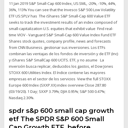
11 Jan 2019 S&P Small-Cap 600 Index, US:SML, -20%, -10%, 44%,
36%, 113% You can see that the Invesco S&P 500 Low Volatility
ETF US:SPLV has The iShares S&P Small-Cap 600 Value ETF
seeks to track the investment results of an index composed of
small-capitalization U.S. equities that exhibit value Find real-
time VIOV - Vanguard S&P Small-Cap 600 Value Index Fund ETF
Shares stock quotes, company profile, news and forecasts
from CNN Business. gestionar sus inversiones. Los ETFs
combinan las ventajas de los fondos de inversión y de ETF (Inc)
y iShares S&P SmallCap 600 UCITS. ETF, y no asume La
inversión busca replicar, deducidos los gastos, el Dow Jones
STOXX 600 Utilities Index. El índice contiene las mayores
empresas en el sector de los servicios View the full STOXX
Europe 600 Index (SXXP.XX) index overview Close 287.80
(03/19/20). 1 Day; SXXP 3.79%; DJIA 0.95%; S&P 500 0.47%;
Nasdaq 2.30%.
spdr s&p 600 small cap growth
etf The SPDR S&P 600 Small
Cap Growth ETF, before