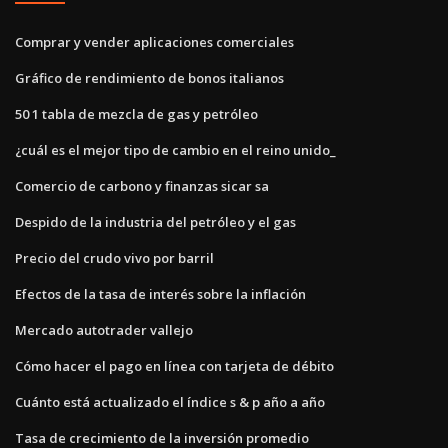
Comprar y vender aplicaciones comerciales
Gráfico de rendimiento de bonos italianos
50 1 tabla de mezcla de gas y petróleo
¿cuál es el mejor tipo de cambio en el reino unido_
Comercio de carbono y finanzas sicar sa
Despido de la industria del petróleo y el gas
Precio del crudo vivo por barril
Efectos de la tasa de interés sobre la inflación
Mercado autotrader vallejo
Cómo hacer el pago en línea con tarjeta de débito
Cuánto está actualizado el índice s & p año a año
Tasa de crecimiento de la inversión promedio