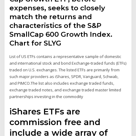
expenses, seeks to closely
match the returns and
characteristics of the S&P
SmallCap 600 Growth Index.
Chart for SLYG
List of US ETFs contains a representative sample of domestic
and international stock and bond Exchange-traded funds (ETFs)
traded on U.S. exchanges. The listed ETFs are primarily from
such major providers as iShares, SPDR, Vanguard, Schwab,
and PIMCO.The list also includes exchange traded funds,
exchange traded notes, and exchange traded master limited
partnerships investing in the commodity
iShares ETFs are
commission free and
include a wide array of